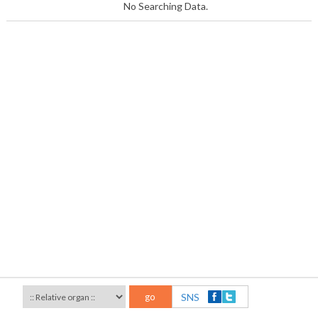
No Searching Data.
go
SNS