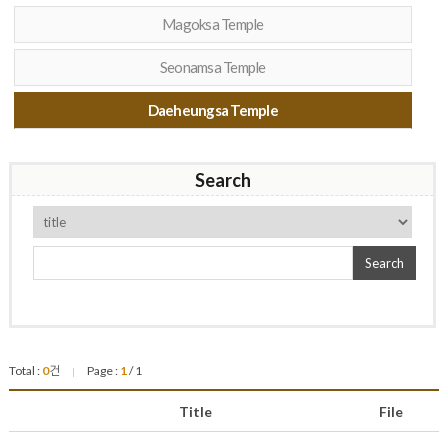
Magoksa Temple
Seonamsa Temple
Daeheungsa Temple
Search
Search
Total :
0
건
Page :
1
/ 1
|
Title
File