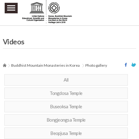
주요메뉴 바로가기
본문 바로가기
하단메뉴 바로가기
Videos
Buddhist Mountain Monasteries in Korea
Photo gallery
All
Tongdosa Temple
Buseoksa Temple
Bongjeongsa Temple
Beopjusa Temple