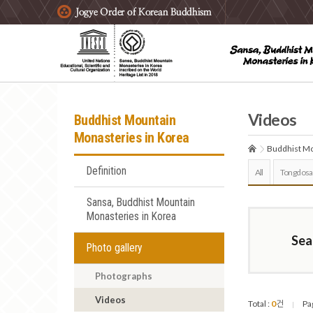
주요메뉴 바로가기
본문 바로가기
하단메뉴 바로가기
Videos
Buddhist Mountain
Monasteries in Korea
Buddhist Mo
Definition
All
Tongdosa
Sansa, Buddhist Mountain
Monasteries in Korea
Sea
Photo gallery
Photographs
Videos
Total :
0
건
Pa
|