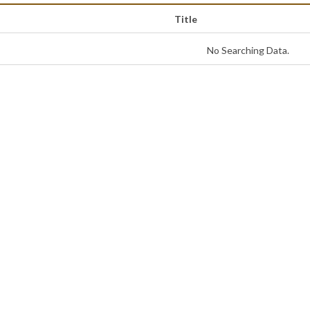
Title
No Searching Data.