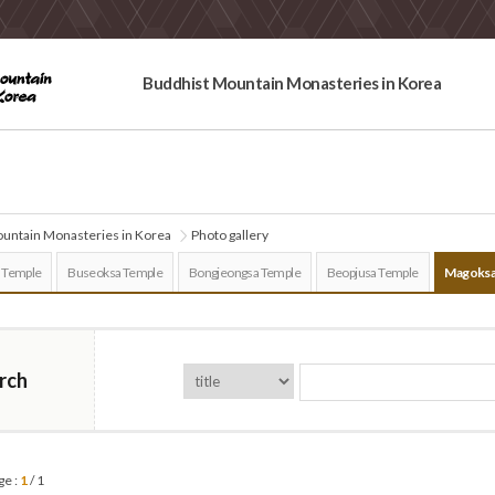
Buddhist Mountain Monasteries in Korea
untain Monasteries in Korea
Photo gallery
 Temple
Buseoksa Temple
Bongjeongsa Temple
Beopjusa Temple
Magoksa
rch
ge :
1
/ 1