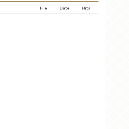
File
Date
Hits