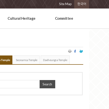
Site Map
한국어
Cultural Heritage
Committee
 Temple
Seonamsa Temple
Daeheungsa Temple
Search