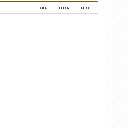
File
Date
Hits