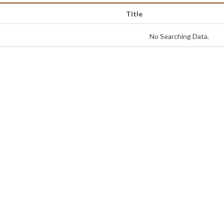
Title
No Searching Data.