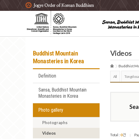
주요메뉴 바로가기
본문 바로가기
하단메뉴 바로가기
Videos
Buddhist Mountain
Monasteries in Korea
Buddhist Mo
Definition
All
Tongdosa
Sansa, Buddhist Mountain
Monasteries in Korea
Sea
Photo gallery
Photographs
Videos
Total :
0
건
Pa
|