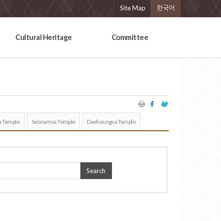
Site Map
한국어
Cultural Heritage
Committee
 Temple
Seonamsa Temple
Daeheungsa Temple
Search