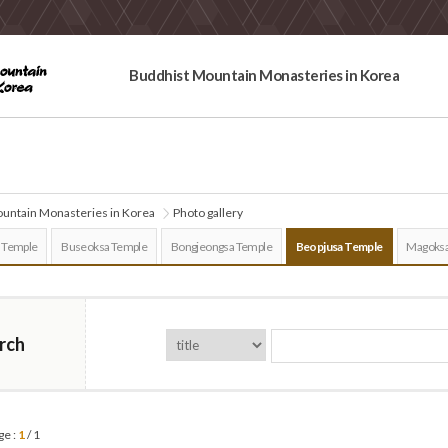
Buddhist Mountain Monasteries in Korea
untain Monasteries in Korea
Photo gallery
 Temple
Buseoksa Temple
Bongjeongsa Temple
Beopjusa Temple
Magoksa
rch
ge :
1
/ 1