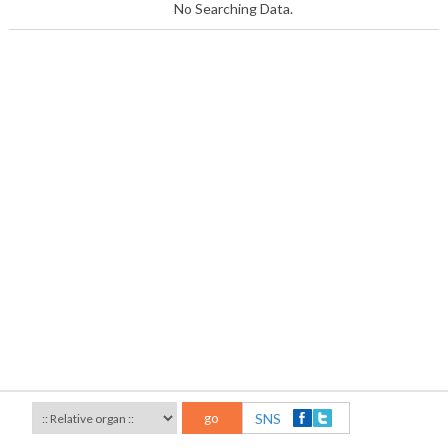
No Searching Data.
go
SNS