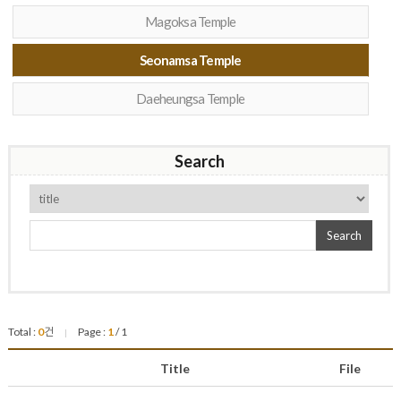
Magoksa Temple
Seonamsa Temple
Daeheungsa Temple
Search
Search
Total :
0
건
Page :
1
/ 1
|
Title
File