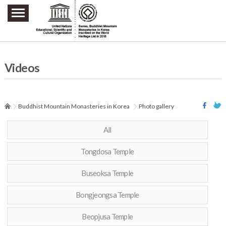
주요메뉴 바로가기
본문 바로가기
하단메뉴 바로가기
Videos
Buddhist Mountain Monasteries in Korea
Photo gallery
All
Tongdosa Temple
Buseoksa Temple
Bongjeongsa Temple
Beopjusa Temple