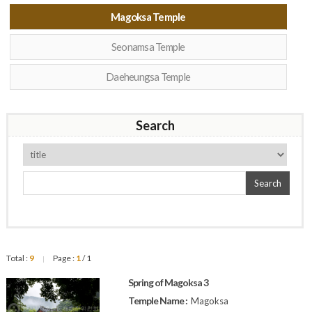
Magoksa Temple
Seonamsa Temple
Daeheungsa Temple
Search
Search
Total :
9
Page :
1
/ 1
|
Spring of Magoksa 3
Temple Name :
Magoksa