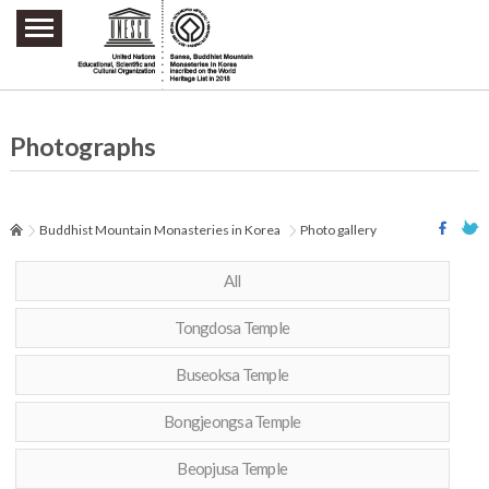
주요메뉴 바로가기
본문 바로가기
하단메뉴 바로가기
Photographs
Buddhist Mountain Monasteries in Korea
Photo gallery
All
Tongdosa Temple
Buseoksa Temple
Bongjeongsa Temple
Beopjusa Temple