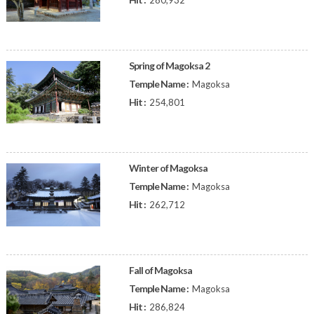
280,932
Spring of Magoksa 2
Temple Name :
Magoksa
Hit :
254,801
Winter of Magoksa
Temple Name :
Magoksa
Hit :
262,712
Fall of Magoksa
Temple Name :
Magoksa
Hit :
286,824