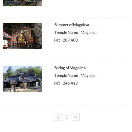
Summer of Magoksa
Temple Name :
Magoksa
Hit :
287,400
Spring of Magoksa
Temple Name :
Magoksa
Hit :
246,413
〈〈
1
〉〉