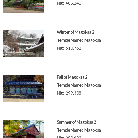
Hit :
485,241
Winter of Magoksa 2
Temple Name :
Magoksa
Hit :
510,762
Fall of Magoksa 2
Temple Name :
Magoksa
Hit :
299,308
Summer of Magoksa 2
Temple Name :
Magoksa
Hit :