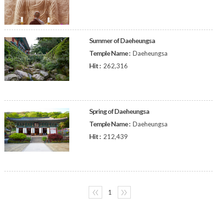
Summer of Daeheungsa
Temple Name :
Daeheungsa
Hit :
262,316
Spring of Daeheungsa
Temple Name :
Daeheungsa
Hit :
212,439
〈〈
1
〉〉