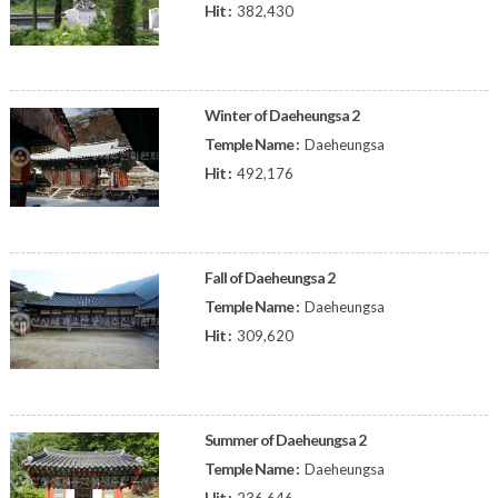
Hit :
382,430
Winter of Daeheungsa 2
Temple Name :
Daeheungsa
Hit :
492,176
Fall of Daeheungsa 2
Temple Name :
Daeheungsa
Hit :
309,620
Summer of Daeheungsa 2
Temple Name :
Daeheungsa
Hit :