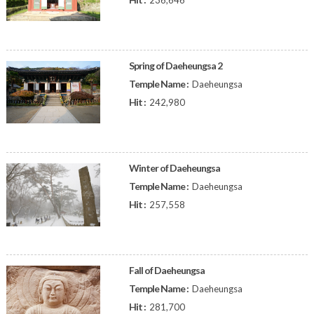
236,646
Spring of Daeheungsa 2
Temple Name :
Daeheungsa
Hit :
242,980
Winter of Daeheungsa
Temple Name :
Daeheungsa
Hit :
257,558
Fall of Daeheungsa
Temple Name :
Daeheungsa
Hit :
281,700