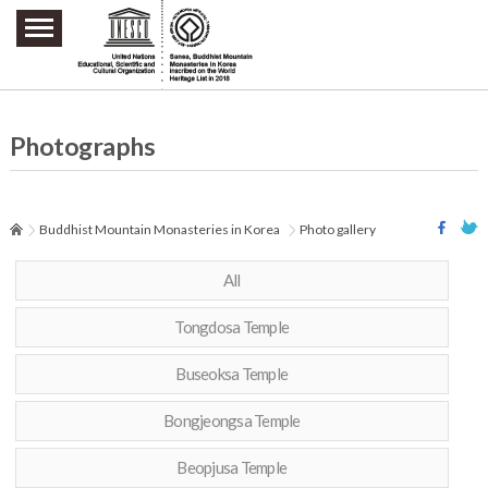
주요메뉴 바로가기
본문 바로가기
하단메뉴 바로가기
Photographs
Buddhist Mountain Monasteries in Korea
Photo gallery
All
Tongdosa Temple
Buseoksa Temple
Bongjeongsa Temple
Beopjusa Temple