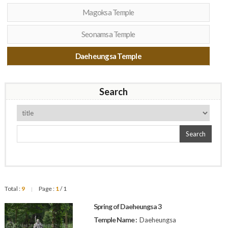
Magoksa Temple
Seonamsa Temple
Daeheungsa Temple
Search
Search
Total :
9
Page :
1
/ 1
|
Spring of Daeheungsa 3
Temple Name :
Daeheungsa