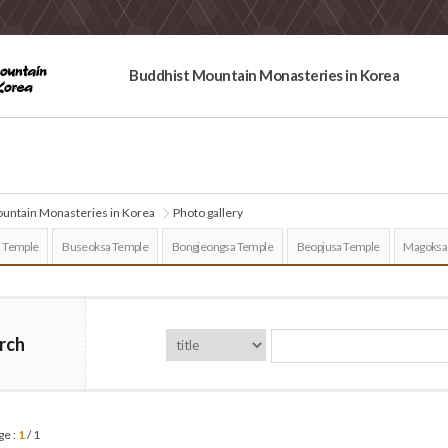
Buddhist Mountain Monasteries in Korea
untain Monasteries in Korea
Photo gallery
 Temple
Buseoksa Temple
Bongjeongsa Temple
Beopjusa Temple
Magoksa
rch
ge :
1
/ 1