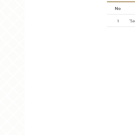
No
'S
1