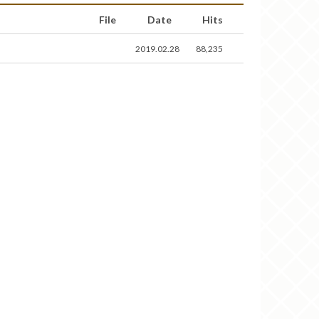
File
Date
Hits
2019.02.28
88,235