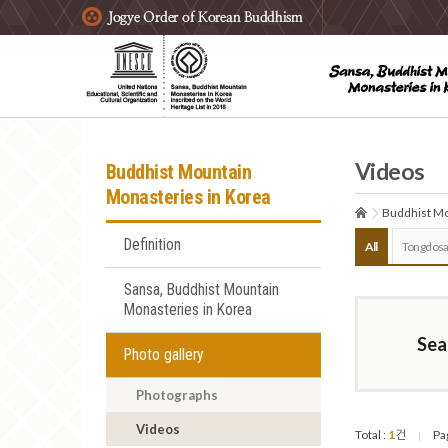
주요메뉴 바로가기
본문 바로가기
하단메뉴 바로가기
Videos
Buddhist Mountain
Monasteries in Korea
Buddhist Mo
Definition
All
Tongdosa
Sansa, Buddhist Mountain
Monasteries in Korea
Sea
Photo gallery
Photographs
Videos
Total :
1
건
Pa
|