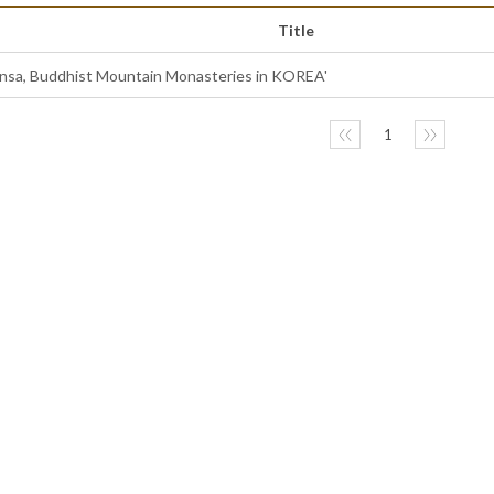
Title
ansa, Buddhist Mountain Monasteries in KOREA'
〈〈
1
〉〉