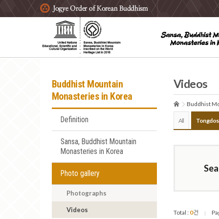
주요메뉴 바로가기
본문 바로가기
하단메뉴 바로가기
Videos
Buddhist Mountain
Monasteries in Korea
Buddhist Mo
Definition
All
Tongdos
Sansa, Buddhist Mountain
Monasteries in Korea
Sea
Photo gallery
Photographs
Videos
Total :
0
건
Pa
|