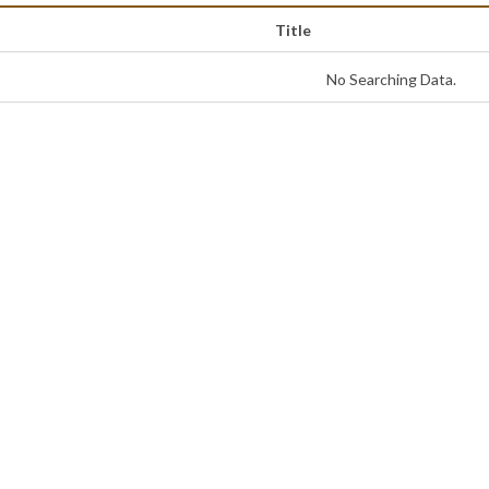
Title
No Searching Data.