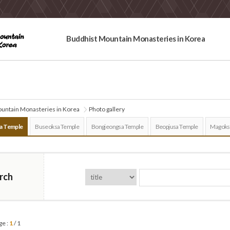
Buddhist Mountain Monasteries in Korea
untain Monasteries in Korea
Photo gallery
a Temple
Buseoksa Temple
Bongjeongsa Temple
Beopjusa Temple
Magoks
rch
ge :
1
/ 1