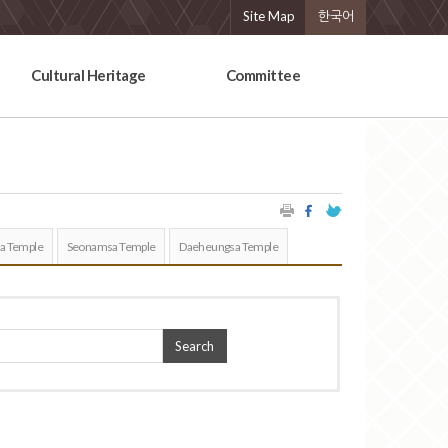
Site Map
한국어
Cultural Heritage
Committee
a Temple
Seonamsa Temple
Daeheungsa Temple
Search