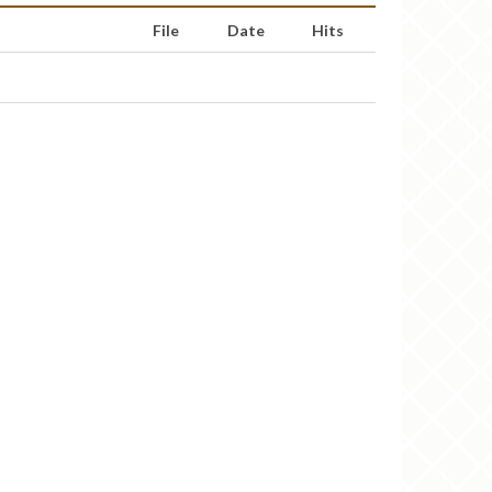
File
Date
Hits