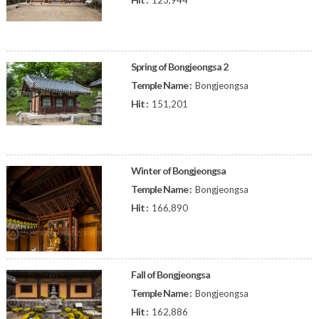
123,944
Spring of Bongjeongsa 2
Temple Name :
Bongjeongsa
Hit :
151,201
Winter of Bongjeongsa
Temple Name :
Bongjeongsa
Hit :
166,890
Fall of Bongjeongsa
Temple Name :
Bongjeongsa
Hit :
162,886