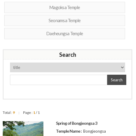
Magoksa Temple
Seonamsa Temple
Daeheungsa Temple
Search
Search
Total :
9
Page :
1
/ 1
|
Spring of Bongjeongsa 3
Temple Name :
Bongjeongsa