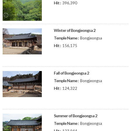
Hit :
396,390
Winter of Bongjeongsa 2
Temple Name :
Bongjeongsa
Hit :
156,175
Fall of Bongjeongsa 2
Temple Name :
Bongjeongsa
Hit :
124,322
Summer of Bongjeongsa 2
Temple Name :
Bongjeongsa
Hit :