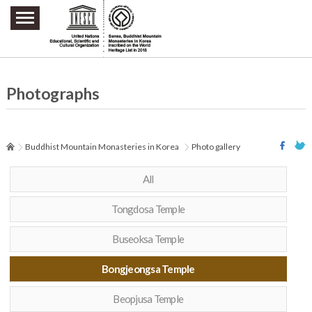
주요메뉴 바로가기
본문 바로가기
하단메뉴 바로가기
Photographs
Buddhist Mountain Monasteries in Korea
Photo gallery
All
Tongdosa Temple
Buseoksa Temple
Bongjeongsa Temple
Beopjusa Temple