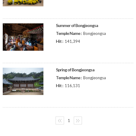
Summer of Bongjeongsa
Temple Name :
Bongjeongsa
Hit :
141,394
Spring of Bongjeongsa
Temple Name :
Bongjeongsa
Hit :
116,131
〈〈
1
〉〉