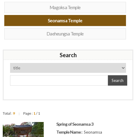
Magoksa Temple
Seonamsa Temple
Daeheungsa Temple
Search
Search
Total :
9
Page :
1
/ 1
|
Spring of Seonamsa 3
Temple Name :
Seonamsa