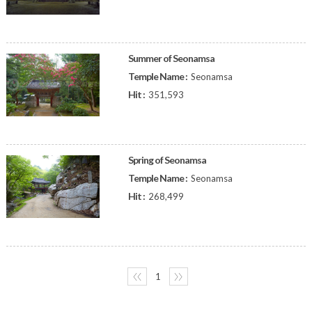
Summer of Seonamsa
Temple Name :
Seonamsa
Hit :
351,593
Spring of Seonamsa
Temple Name :
Seonamsa
Hit :
268,499
〈〈
1
〉〉