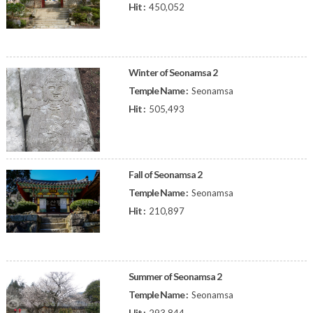
Hit :
450,052
Winter of Seonamsa 2
Temple Name :
Seonamsa
Hit :
505,493
Fall of Seonamsa 2
Temple Name :
Seonamsa
Hit :
210,897
Summer of Seonamsa 2
Temple Name :
Seonamsa
Hit :