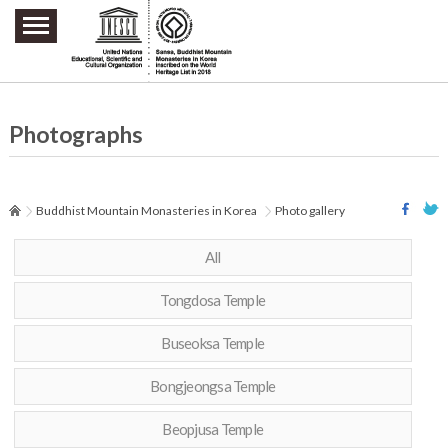
주요메뉴 바로가기
본문 바로가기
하단메뉴 바로가기
Photographs
Buddhist Mountain Monasteries in Korea
Photo gallery
All
Tongdosa Temple
Buseoksa Temple
Bongjeongsa Temple
Beopjusa Temple