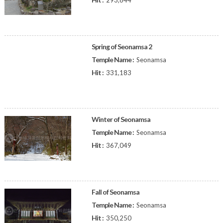
293,844
Spring of Seonamsa 2
Temple Name :
Seonamsa
Hit :
331,183
Winter of Seonamsa
Temple Name :
Seonamsa
Hit :
367,049
Fall of Seonamsa
Temple Name :
Seonamsa
Hit :
350,250