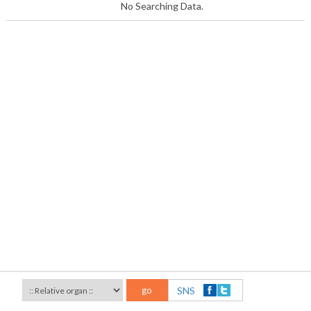
No Searching Data.
go
SNS