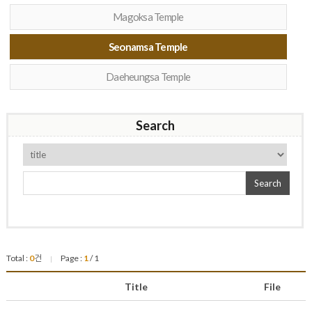
Magoksa Temple
Seonamsa Temple
Daeheungsa Temple
Search
Search
Total :
0
건
Page :
1
/ 1
|
Title
File