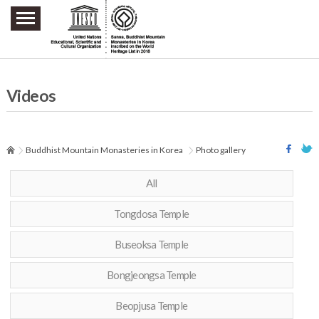
주요메뉴 바로가기
본문 바로가기
하단메뉴 바로가기
Videos
Buddhist Mountain Monasteries in Korea
Photo gallery
All
Tongdosa Temple
Buseoksa Temple
Bongjeongsa Temple
Beopjusa Temple