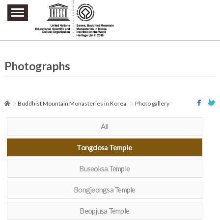
주요메뉴 바로가기
본문 바로가기
하단메뉴 바로가기
Photographs
Buddhist Mountain Monasteries in Korea
Photo gallery
All
Tongdosa Temple
Buseoksa Temple
Bongjeongsa Temple
Beopjusa Temple