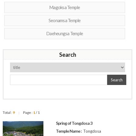
Magoksa Temple
Seonamsa Temple
Daeheungsa Temple
Search
Search
Total :
9
Page :
1
/ 1
|
Spring of Tongdosa 3
Temple Name :
Tongdosa