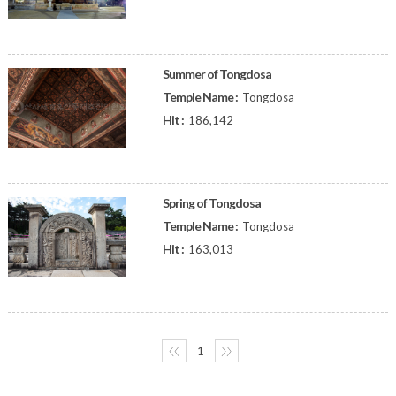
Summer of Tongdosa
Temple Name :
Tongdosa
Hit :
186,142
Spring of Tongdosa
Temple Name :
Tongdosa
Hit :
163,013
〈〈
1
〉〉