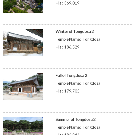
Hit :
369,019
Winter of Tongdosa 2
Temple Name :
Tongdosa
Hit :
186,529
Fall of Tongdosa 2
Temple Name :
Tongdosa
Hit :
179,705
Summer of Tongdosa 2
Temple Name :
Tongdosa
Hit :