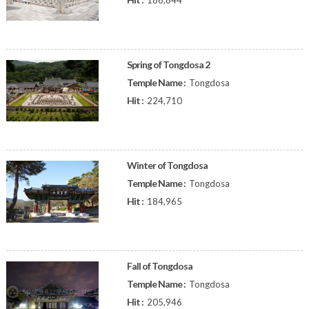
186,844
Spring of Tongdosa 2
Temple Name :
Tongdosa
Hit :
224,710
Winter of Tongdosa
Temple Name :
Tongdosa
Hit :
184,965
Fall of Tongdosa
Temple Name :
Tongdosa
Hit :
205,946