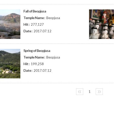
Fall of Beopjusa
Temple Name :
Beopjusa
Hit :
277,127
Date :
2017.07.12
Spring of Beopjusa
Temple Name :
Beopjusa
Hit :
199,258
Date :
2017.07.12
〈〈
1
〉〉