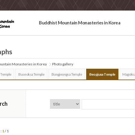
Buddhist Mountain Monasteries in Korea
aphs
untain Monasteries in Korea
Photo gallery
 Temple
Buseoksa Temple
Bongjeongsa Temple
Beopjusa Temple
Magoksa
rch
 :
1
/ 1