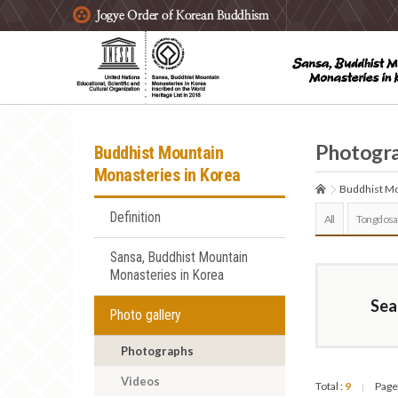
주요메뉴 바로가기
본문 바로가기
하단메뉴 바로가기
Photogr
Buddhist Mountain
Monasteries in Korea
Buddhist Mo
Definition
All
Tongdosa
Sansa, Buddhist Mountain
Monasteries in Korea
Sea
Photo gallery
Photographs
Videos
Total :
9
Page
|