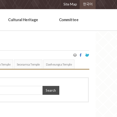
Site Map
한국어
Cultural Heritage
Committee
 Temple
Seonamsa Temple
Daeheungsa Temple
Search