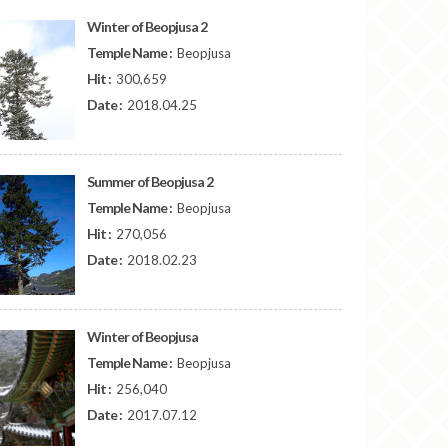
Winter of Beopjusa 2
Temple Name :
Beopjusa
Hit :
300,659
Date :
2018.04.25
Summer of Beopjusa 2
Temple Name :
Beopjusa
Hit :
270,056
Date :
2018.02.23
Winter of Beopjusa
Temple Name :
Beopjusa
Hit :
256,040
Date :
2017.07.12