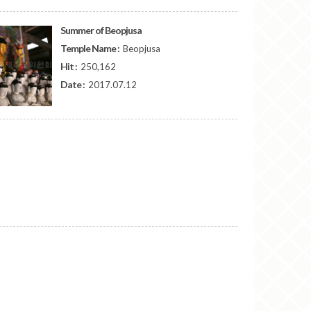
Summer of Beopjusa
Temple Name :
Beopjusa
Hit :
250,162
Date :
2017.07.12