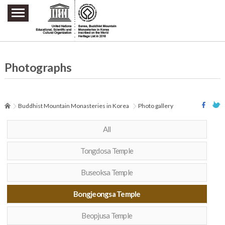
주요메뉴 바로가기
본문 바로가기
하단메뉴 바로가기
Photographs
Buddhist Mountain Monasteries in Korea
Photo gallery
All
Tongdosa Temple
Buseoksa Temple
Bongjeongsa Temple
Beopjusa Temple