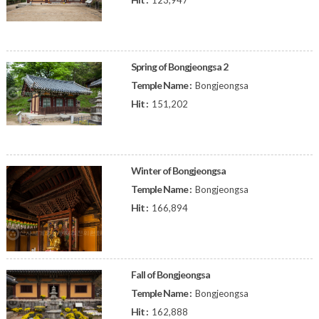
123,947
Spring of Bongjeongsa 2
Temple Name :
Bongjeongsa
Hit :
151,202
Winter of Bongjeongsa
Temple Name :
Bongjeongsa
Hit :
166,894
Fall of Bongjeongsa
Temple Name :
Bongjeongsa
Hit :
162,888