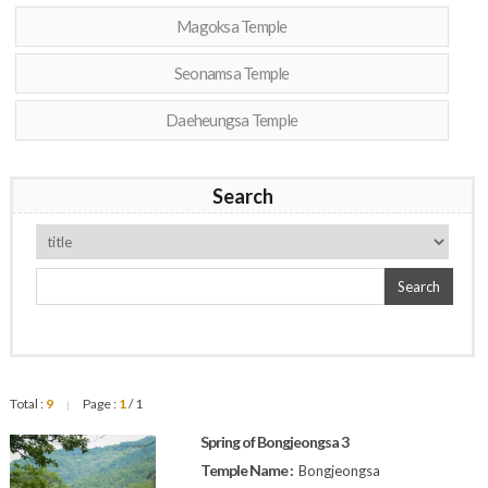
Magoksa Temple
Seonamsa Temple
Daeheungsa Temple
Search
Search
Total :
9
Page :
1
/ 1
|
Spring of Bongjeongsa 3
Temple Name :
Bongjeongsa