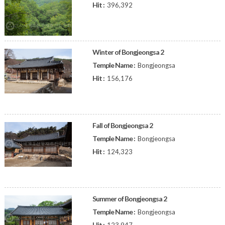
Hit :
396,392
Winter of Bongjeongsa 2
Temple Name :
Bongjeongsa
Hit :
156,176
Fall of Bongjeongsa 2
Temple Name :
Bongjeongsa
Hit :
124,323
Summer of Bongjeongsa 2
Temple Name :
Bongjeongsa
Hit :