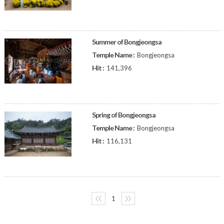
Summer of Bongjeongsa
Temple Name :
Bongjeongsa
Hit :
141,396
Spring of Bongjeongsa
Temple Name :
Bongjeongsa
Hit :
116,131
〈〈
1
〉〉