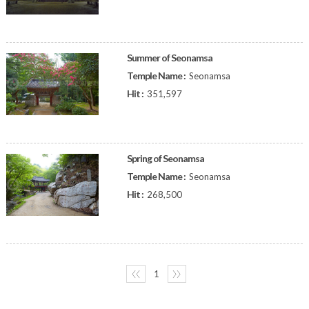
Summer of Seonamsa
Temple Name :
Seonamsa
Hit :
351,597
Spring of Seonamsa
Temple Name :
Seonamsa
Hit :
268,500
〈〈
1
〉〉