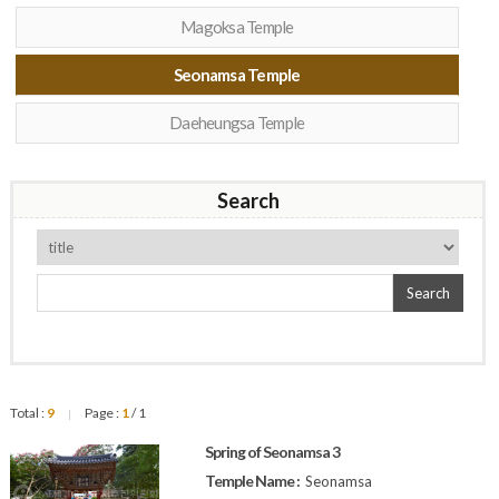
Magoksa Temple
Seonamsa Temple
Daeheungsa Temple
Search
Search
Total :
9
Page :
1
/ 1
|
Spring of Seonamsa 3
Temple Name :
Seonamsa