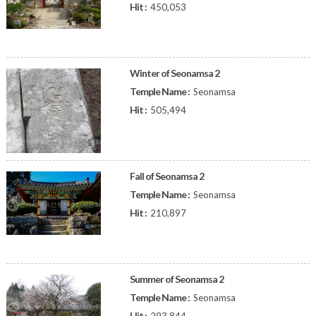
Hit :
450,053
Winter of Seonamsa 2
Temple Name :
Seonamsa
Hit :
505,494
Fall of Seonamsa 2
Temple Name :
Seonamsa
Hit :
210,897
Summer of Seonamsa 2
Temple Name :
Seonamsa
Hit :