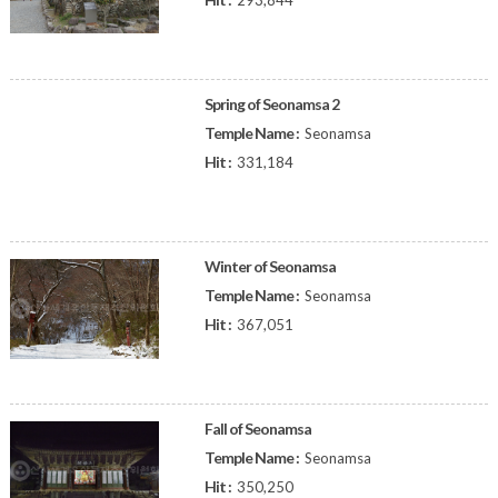
293,844
Spring of Seonamsa 2
Temple Name :
Seonamsa
Hit :
331,184
Winter of Seonamsa
Temple Name :
Seonamsa
Hit :
367,051
Fall of Seonamsa
Temple Name :
Seonamsa
Hit :
350,250