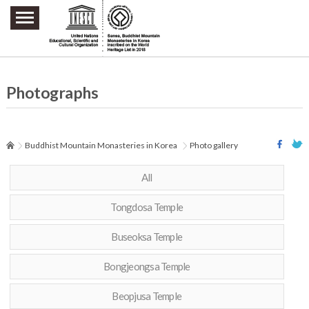
주요메뉴 바로가기
본문 바로가기
하단메뉴 바로가기
Photographs
Buddhist Mountain Monasteries in Korea
Photo gallery
All
Tongdosa Temple
Buseoksa Temple
Bongjeongsa Temple
Beopjusa Temple