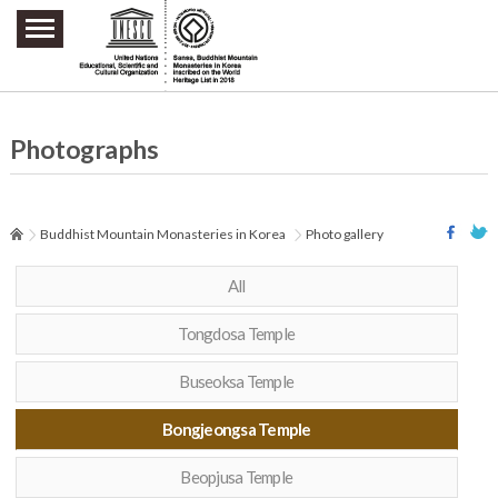
주요메뉴 바로가기
본문 바로가기
하단메뉴 바로가기
Photographs
Buddhist Mountain Monasteries in Korea
Photo gallery
All
Tongdosa Temple
Buseoksa Temple
Bongjeongsa Temple
Beopjusa Temple