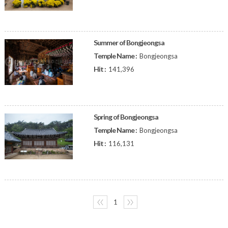
Summer of Bongjeongsa
Temple Name :
Bongjeongsa
Hit :
141,396
Spring of Bongjeongsa
Temple Name :
Bongjeongsa
Hit :
116,131
〈〈
1
〉〉