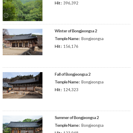
Hit :
396,392
Winter of Bongjeongsa 2
Temple Name :
Bongjeongsa
Hit :
156,176
Fall of Bongjeongsa 2
Temple Name :
Bongjeongsa
Hit :
124,323
Summer of Bongjeongsa 2
Temple Name :
Bongjeongsa
Hit :