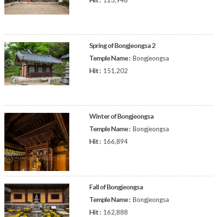
123,948
Spring of Bongjeongsa 2
Temple Name :
Bongjeongsa
Hit :
151,202
Winter of Bongjeongsa
Temple Name :
Bongjeongsa
Hit :
166,894
Fall of Bongjeongsa
Temple Name :
Bongjeongsa
Hit :
162,888