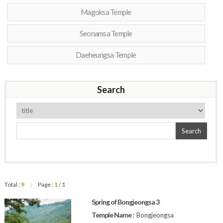
Magoksa Temple
Seonamsa Temple
Daeheungsa Temple
Search
Search
Total :
9
Page :
1
/ 1
|
Spring of Bongjeongsa 3
Temple Name :
Bongjeongsa