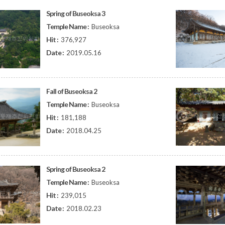
Spring of Buseoksa 3
Temple Name :
Buseoksa
Hit :
376,927
Date :
2019.05.16
Fall of Buseoksa 2
Temple Name :
Buseoksa
Hit :
181,188
Date :
2018.04.25
Spring of Buseoksa 2
Temple Name :
Buseoksa
Hit :
239,015
Date :
2018.02.23