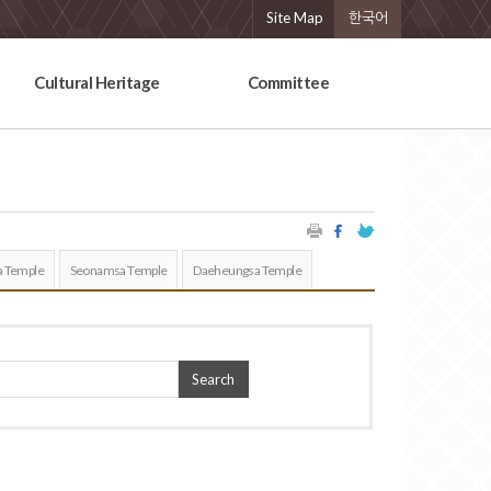
Site Map
한국어
Cultural Heritage
Committee
 Temple
Seonamsa Temple
Daeheungsa Temple
Search