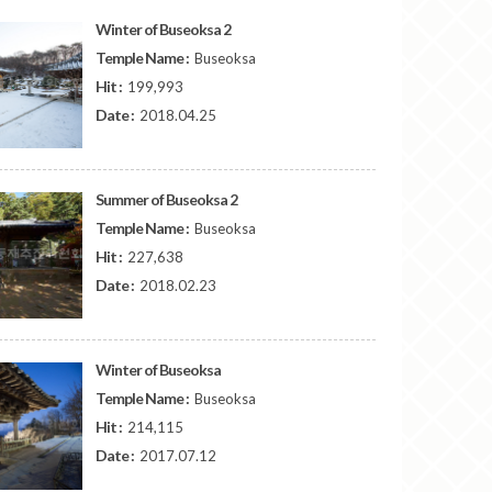
Winter of Buseoksa 2
Temple Name :
Buseoksa
Hit :
199,993
Date :
2018.04.25
Summer of Buseoksa 2
Temple Name :
Buseoksa
Hit :
227,638
Date :
2018.02.23
Winter of Buseoksa
Temple Name :
Buseoksa
Hit :
214,115
Date :
2017.07.12