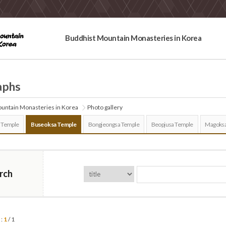
Buddhist Mountain Monasteries in Korea
aphs
untain Monasteries in Korea
Photo gallery
 Temple
Buseoksa Temple
Bongjeongsa Temple
Beopjusa Temple
Magoksa
rch
 :
1
/ 1