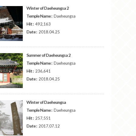
Winter of Daeheungsa 2
Temple Name :
Daeheungsa
Hit :
492,163
Date :
2018.04.25
Summer of Daeheungsa 2
Temple Name :
Daeheungsa
Hit :
236,641
Date :
2018.04.25
Winter of Daeheungsa
Temple Name :
Daeheungsa
Hit :
257,551
Date :
2017.07.12