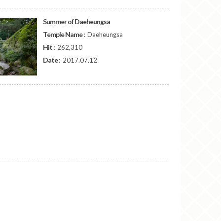
Summer of Daeheungsa
Temple Name :
Daeheungsa
Hit :
262,310
Date :
2017.07.12