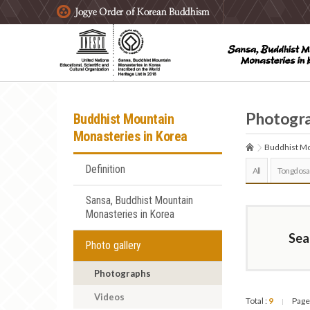
주요메뉴 바로가기
본문 바로가기
하단메뉴 바로가기
Photogr
Buddhist Mountain
Monasteries in Korea
Buddhist Mo
Definition
All
Tongdosa
Sansa, Buddhist Mountain
Monasteries in Korea
Sea
Photo gallery
Photographs
Videos
Total :
9
Page
|