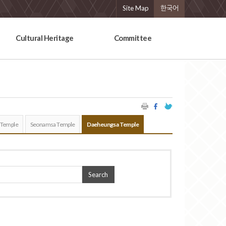
Site Map
한국어
Cultural Heritage
Committee
 Temple
Seonamsa Temple
Daeheungsa Temple
Search