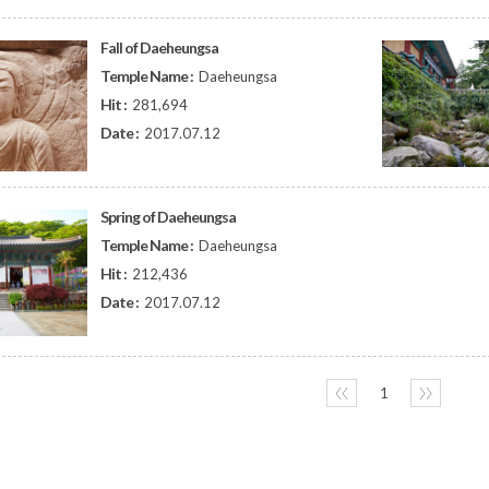
Fall of Daeheungsa
Temple Name :
Daeheungsa
Hit :
281,694
Date :
2017.07.12
Spring of Daeheungsa
Temple Name :
Daeheungsa
Hit :
212,436
Date :
2017.07.12
〈〈
1
〉〉