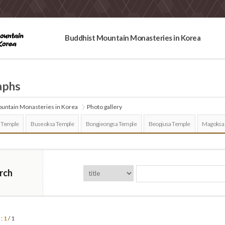
Buddhist Mountain Monasteries in Korea
aphs
untain Monasteries in Korea
Photo gallery
 Temple
Buseoksa Temple
Bongjeongsa Temple
Beopjusa Temple
Magoksa
rch
 :
1
/ 1