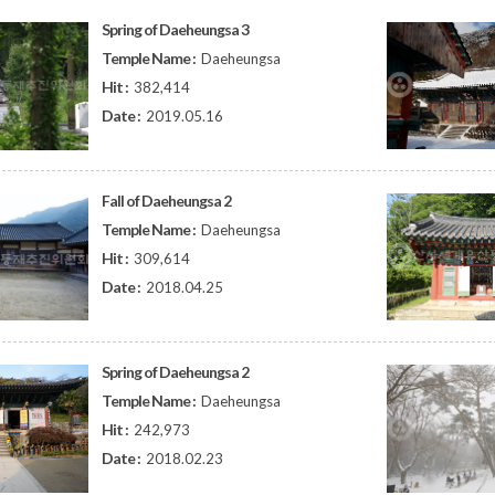
Spring of Daeheungsa 3
Temple Name :
Daeheungsa
Hit :
382,414
Date :
2019.05.16
Fall of Daeheungsa 2
Temple Name :
Daeheungsa
Hit :
309,614
Date :
2018.04.25
Spring of Daeheungsa 2
Temple Name :
Daeheungsa
Hit :
242,973
Date :
2018.02.23