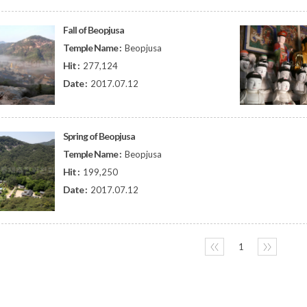
Fall of Beopjusa
Temple Name :
Beopjusa
Hit :
277,124
Date :
2017.07.12
Spring of Beopjusa
Temple Name :
Beopjusa
Hit :
199,250
Date :
2017.07.12
〈〈
1
〉〉