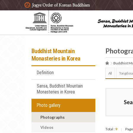
주요메뉴 바로가기
본문 바로가기
하단메뉴 바로가기
Photogr
Buddhist Mountain
Monasteries in Korea
Buddhist Mo
Definition
All
Tongdosa
Sansa, Buddhist Mountain
Monasteries in Korea
Sea
Photo gallery
Photographs
Videos
Total :
9
Page
|