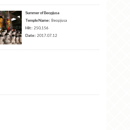
Summer of Beopjusa
Temple Name :
Beopjusa
Hit :
250,156
Date :
2017.07.12