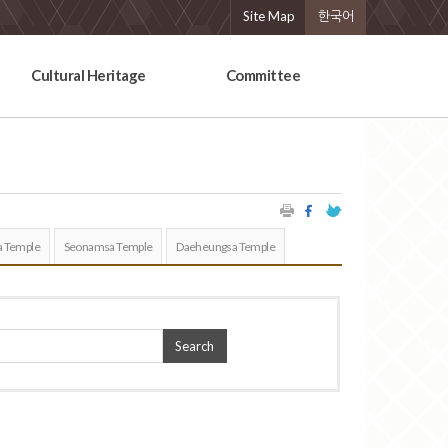
Site Map
한국어
Cultural Heritage
Committee
 Temple
Seonamsa Temple
Daeheungsa Temple
Search