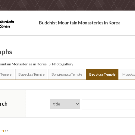
Buddhist Mountain Monasteries in Korea
aphs
untain Monasteries in Korea
Photo gallery
 Temple
Buseoksa Temple
Bongjeongsa Temple
Beopjusa Temple
Magoksa
rch
 :
1
/ 1