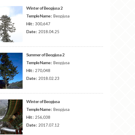
Winter of Beopjusa 2
Temple Name :
Beopjusa
Hit :
300,647
Date :
2018.04.25
Summer of Beopjusa 2
Temple Name :
Beopjusa
Hit :
270,048
Date :
2018.02.23
Winter of Beopjusa
Temple Name :
Beopjusa
Hit :
256,038
Date :
2017.07.12