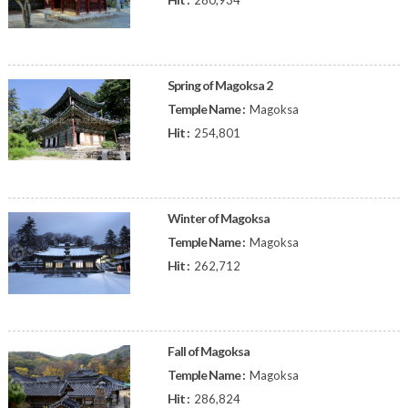
280,934
Spring of Magoksa 2
Temple Name :
Magoksa
Hit :
254,801
Winter of Magoksa
Temple Name :
Magoksa
Hit :
262,712
Fall of Magoksa
Temple Name :
Magoksa
Hit :
286,824