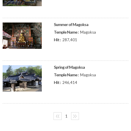
Summer of Magoksa
Temple Name :
Magoksa
Hit :
287,401
Spring of Magoksa
Temple Name :
Magoksa
Hit :
246,414
〈〈
1
〉〉