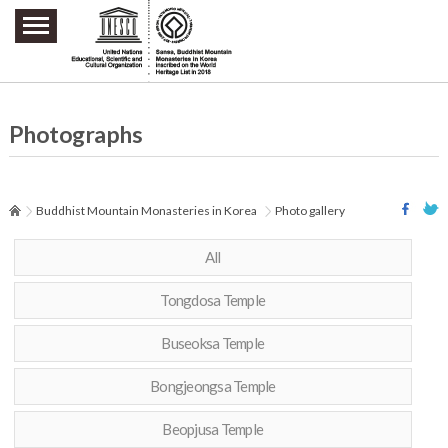
주요메뉴 바로가기
본문 바로가기
하단메뉴 바로가기
Photographs
Buddhist Mountain Monasteries in Korea
Photo gallery
All
Tongdosa Temple
Buseoksa Temple
Bongjeongsa Temple
Beopjusa Temple