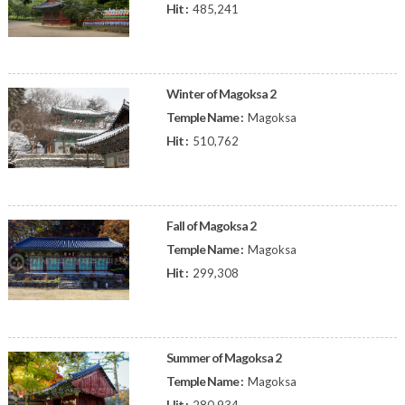
Hit :
485,241
Winter of Magoksa 2
Temple Name :
Magoksa
Hit :
510,762
Fall of Magoksa 2
Temple Name :
Magoksa
Hit :
299,308
Summer of Magoksa 2
Temple Name :
Magoksa
Hit :