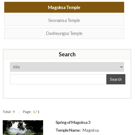
Magoksa Temple
Seonamsa Temple
Daeheungsa Temple
Search
Search
Total :
9
Page :
1
/ 1
|
Spring of Magoksa 3
Temple Name :
Magoksa