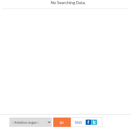
No Searching Data.
go
SNS