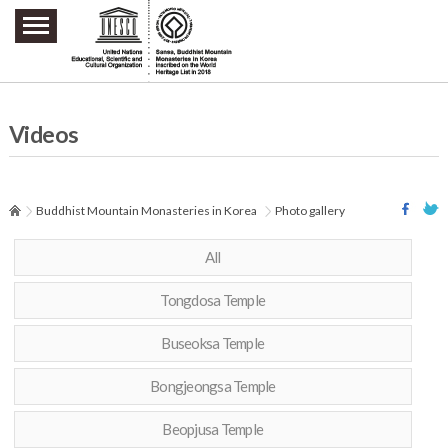
주요메뉴 바로가기
본문 바로가기
하단메뉴 바로가기
Videos
Buddhist Mountain Monasteries in Korea
Photo gallery
All
Tongdosa Temple
Buseoksa Temple
Bongjeongsa Temple
Beopjusa Temple