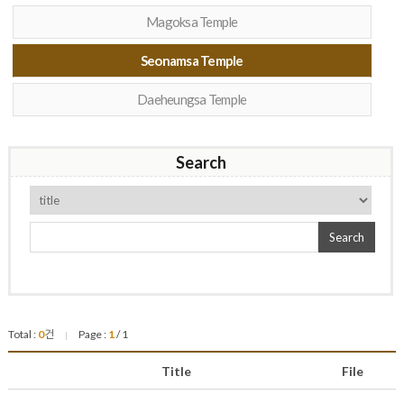
Magoksa Temple
Seonamsa Temple
Daeheungsa Temple
Search
Search
Total :
0
건
Page :
1
/ 1
|
Title
File