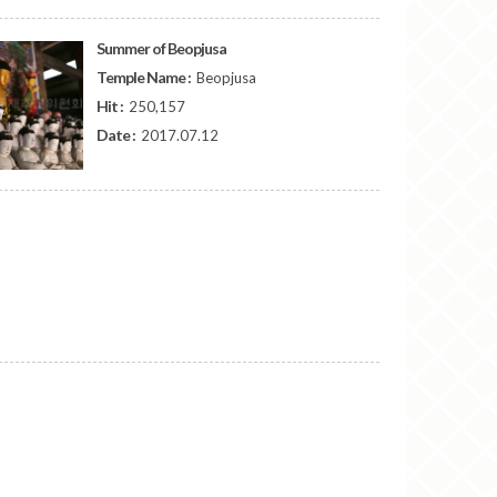
Summer of Beopjusa
Temple Name :
Beopjusa
Hit :
250,157
Date :
2017.07.12