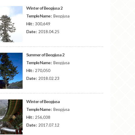
Winter of Beopjusa 2
Temple Name :
Beopjusa
Hit :
300,649
Date :
2018.04.25
Summer of Beopjusa 2
Temple Name :
Beopjusa
Hit :
270,050
Date :
2018.02.23
Winter of Beopjusa
Temple Name :
Beopjusa
Hit :
256,038
Date :
2017.07.12