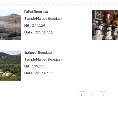
Fall of Beopjusa
Temple Name :
Beopjusa
Hit :
277,124
Date :
2017.07.12
Spring of Beopjusa
Temple Name :
Beopjusa
Hit :
199,253
Date :
2017.07.12
〈〈
1
〉〉