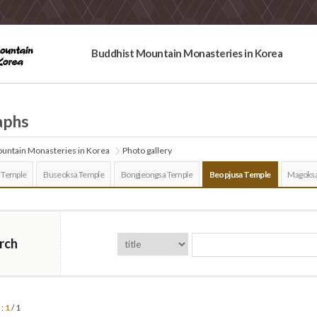
Buddhist Mountain Monasteries in Korea
aphs
untain Monasteries in Korea
Photo gallery
 Temple
Buseoksa Temple
Bongjeongsa Temple
Beopjusa Temple
Magoksa
rch
 :
1
/ 1