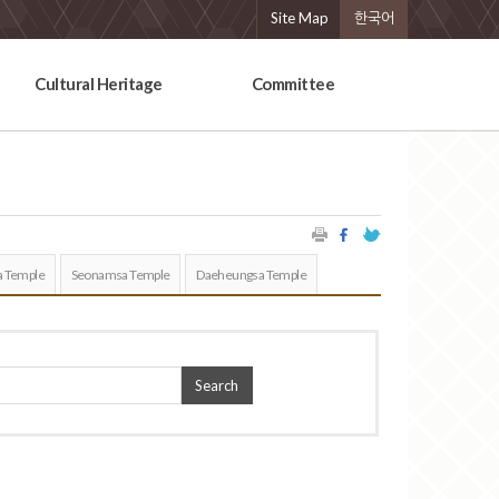
Site Map
한국어
Cultural Heritage
Committee
 Temple
Seonamsa Temple
Daeheungsa Temple
Search