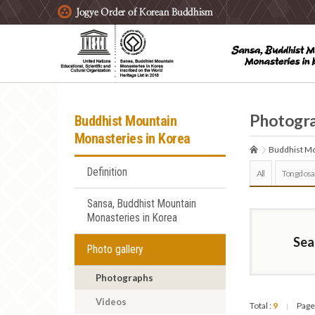
주요메뉴 바로가기
본문 바로가기
하단메뉴 바로가기
Photogr
Buddhist Mountain
Monasteries in Korea
Buddhist Mo
Definition
All
Tongdosa
Sansa, Buddhist Mountain
Monasteries in Korea
Sea
Photo gallery
Photographs
Videos
Total :
9
Page
|