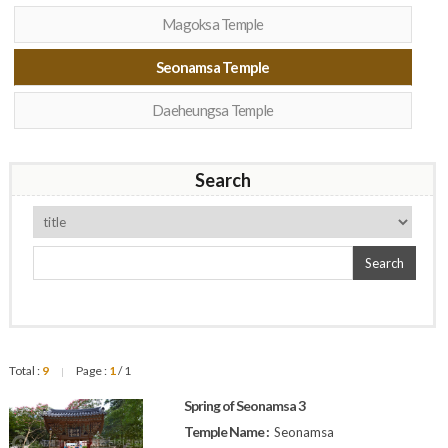
Magoksa Temple
Seonamsa Temple
Daeheungsa Temple
Search
Search
Total :
9
Page :
1
/ 1
|
Spring of Seonamsa 3
Temple Name :
Seonamsa