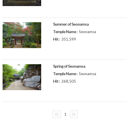
Summer of Seonamsa
Temple Name :
Seonamsa
Hit :
351,599
Spring of Seonamsa
Temple Name :
Seonamsa
Hit :
268,505
〈〈
1
〉〉