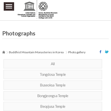
주요메뉴 바로가기
본문 바로가기
하단메뉴 바로가기
Photographs
Buddhist Mountain Monasteries in Korea
Photo gallery
All
Tongdosa Temple
Buseoksa Temple
Bongjeongsa Temple
Beopjusa Temple