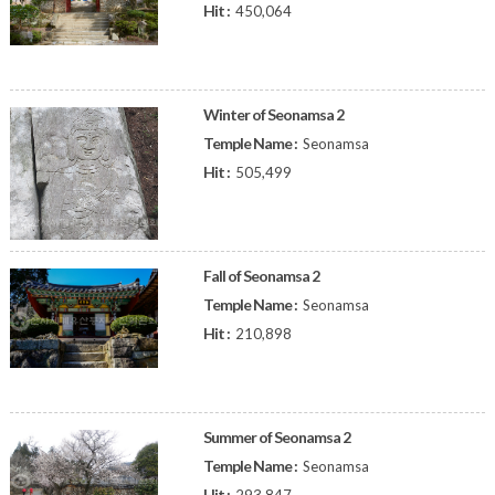
Hit :
450,064
Winter of Seonamsa 2
Temple Name :
Seonamsa
Hit :
505,499
Fall of Seonamsa 2
Temple Name :
Seonamsa
Hit :
210,898
Summer of Seonamsa 2
Temple Name :
Seonamsa
Hit :