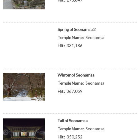
293,847
Spring of Seonamsa 2
Temple Name :
Seonamsa
Hit :
331,186
Winter of Seonamsa
Temple Name :
Seonamsa
Hit :
367,059
Fall of Seonamsa
Temple Name :
Seonamsa
Hit :
350,252