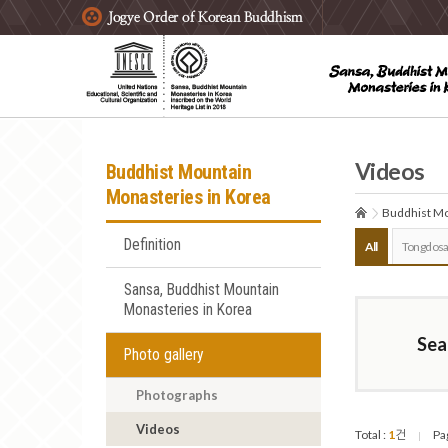
주요메뉴 바로가기
본문 바로가기
하단메뉴 바로가기
Videos
Buddhist Mountain
Monasteries in Korea
Buddhist Mo
Definition
All
Tongdosa
Sansa, Buddhist Mountain
Monasteries in Korea
Sea
Photo gallery
Photographs
Videos
Total :
1
건
Pa
|