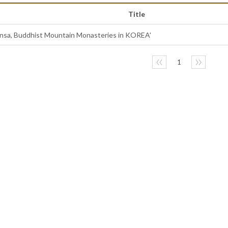
Title
ansa, Buddhist Mountain Monasteries in KOREA'
〈〈
1
〉〉