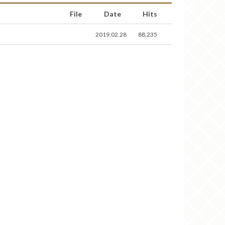
File
Date
Hits
2019.02.28
88,235