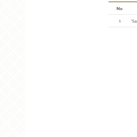
No
'S
1