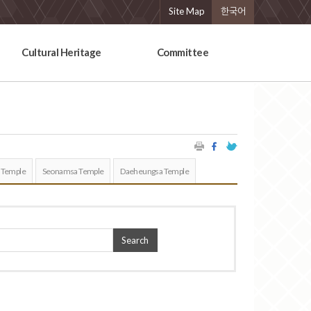
Site Map
한국어
Cultural Heritage
Committee
 Temple
Seonamsa Temple
Daeheungsa Temple
Search