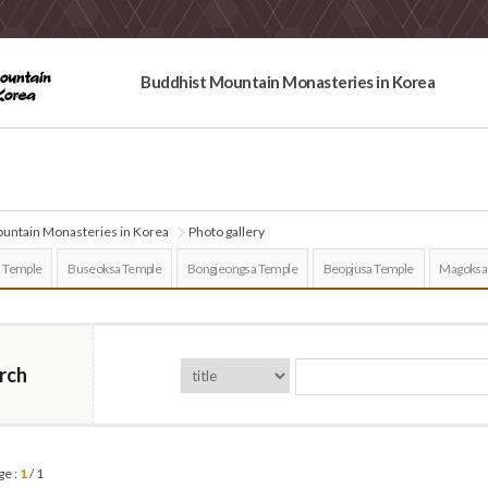
Buddhist Mountain Monasteries in Korea
untain Monasteries in Korea
Photo gallery
 Temple
Buseoksa Temple
Bongjeongsa Temple
Beopjusa Temple
Magoksa
rch
ge :
1
/ 1