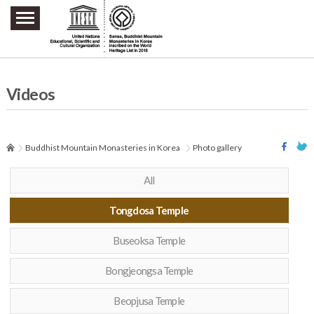
주요메뉴 바로가기
본문 바로가기
하단메뉴 바로가기
Videos
Buddhist Mountain Monasteries in Korea
Photo gallery
All
Tongdosa Temple
Buseoksa Temple
Bongjeongsa Temple
Beopjusa Temple