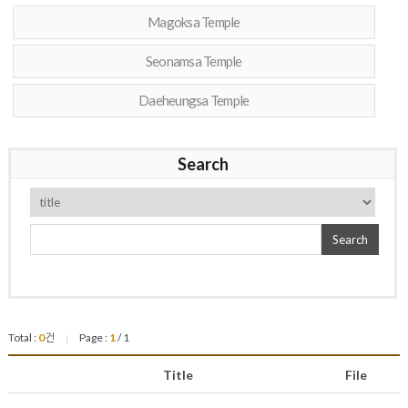
Magoksa Temple
Seonamsa Temple
Daeheungsa Temple
Search
Search
Total :
0
건
Page :
1
/ 1
|
Title
File