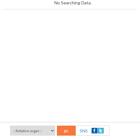
No Searching Data.
go
SNS