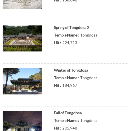
186,846
Spring of Tongdosa 2
Temple Name :
Tongdosa
Hit :
224,713
Winter of Tongdosa
Temple Name :
Tongdosa
Hit :
184,967
Fall of Tongdosa
Temple Name :
Tongdosa
Hit :
205,948