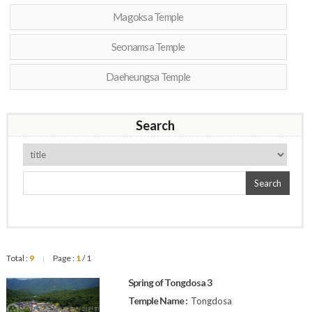
Magoksa Temple
Seonamsa Temple
Daeheungsa Temple
Search
Search
Total :
9
Page :
1
/ 1
|
Spring of Tongdosa 3
Temple Name :
Tongdosa