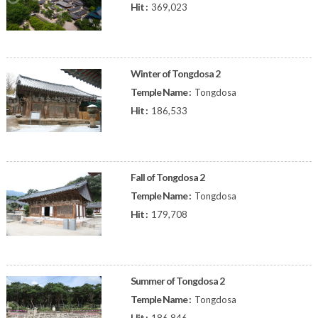
Hit :
369,023
Winter of Tongdosa 2
Temple Name :
Tongdosa
Hit :
186,533
Fall of Tongdosa 2
Temple Name :
Tongdosa
Hit :
179,708
Summer of Tongdosa 2
Temple Name :
Tongdosa
Hit :