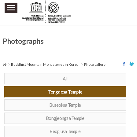
주요메뉴 바로가기
본문 바로가기
하단메뉴 바로가기
Photographs
Buddhist Mountain Monasteries in Korea
Photo gallery
All
Tongdosa Temple
Buseoksa Temple
Bongjeongsa Temple
Beopjusa Temple