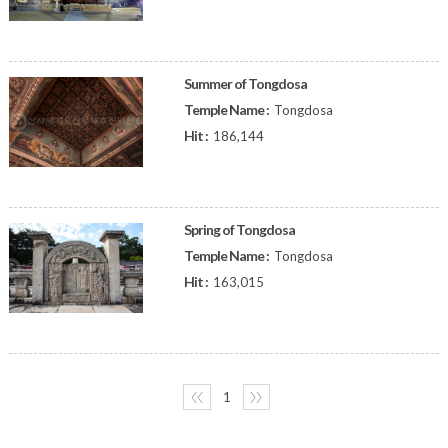
Summer of Tongdosa
Temple Name :
Tongdosa
Hit :
186,144
Spring of Tongdosa
Temple Name :
Tongdosa
Hit :
163,015
〈〈
1
〉〉