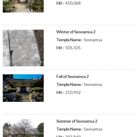
Hit :
450,068
Winter of Seonamsa 2
Temple Name :
Seonamsa
Hit :
505,505
Fall of Seonamsa 2
Temple Name :
Seonamsa
Hit :
210,902
Summer of Seonamsa 2
Temple Name :
Seonamsa
Hit :