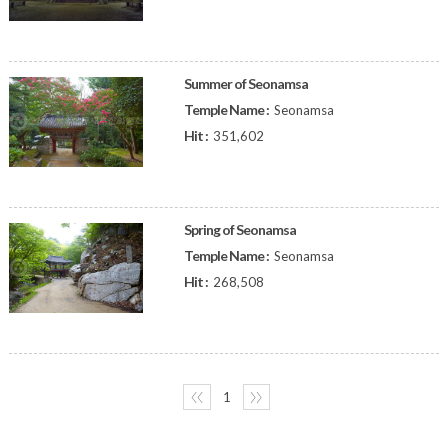
Summer of Seonamsa
Temple Name :
Seonamsa
Hit :
351,602
Spring of Seonamsa
Temple Name :
Seonamsa
Hit :
268,508
〈〈
1
〉〉