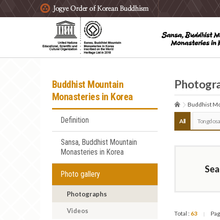
주요메뉴 바로가기
본문 바로가기
하단메뉴 바로가기
Photogr
Buddhist Mountain
Monasteries in Korea
Buddhist Mo
Definition
All
Tongdosa
Sansa, Buddhist Mountain
Monasteries in Korea
Sea
Photo gallery
Photographs
Videos
Total :
63
Pag
|