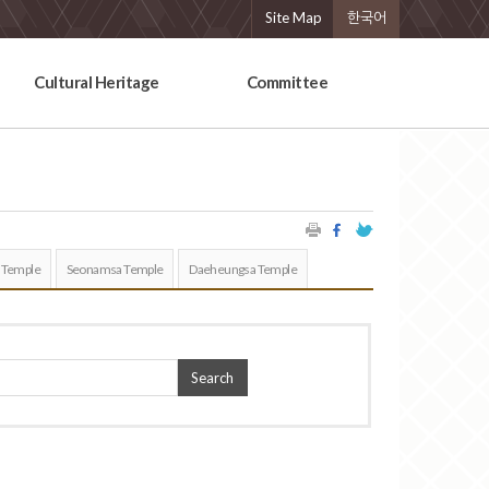
Site Map
한국어
Cultural Heritage
Committee
 Temple
Seonamsa Temple
Daeheungsa Temple
Search