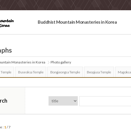
Buddhist Mountain Monasteries in Korea
aphs
untain Monasteries in Korea
Photo gallery
 Temple
Buseoksa Temple
Bongjeongsa Temple
Beopjusa Temple
Magoksa
rch
e :
1
/ 7