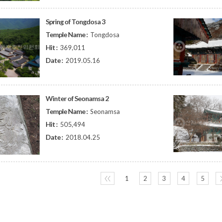
Spring of Tongdosa 3
Temple Name :
Tongdosa
Hit :
369,011
Date :
2019.05.16
Winter of Seonamsa 2
Temple Name :
Seonamsa
Hit :
505,494
Date :
2018.04.25
〈〈
1
2
3
4
5