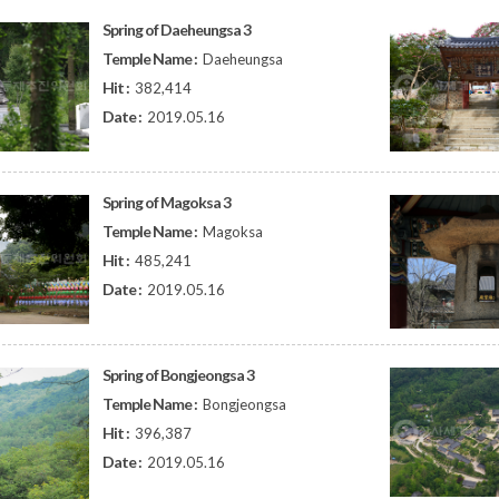
Spring of Daeheungsa 3
Temple Name :
Daeheungsa
Hit :
382,414
Date :
2019.05.16
Spring of Magoksa 3
Temple Name :
Magoksa
Hit :
485,241
Date :
2019.05.16
Spring of Bongjeongsa 3
Temple Name :
Bongjeongsa
Hit :
396,387
Date :
2019.05.16