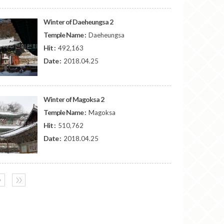
Winter of Daeheungsa 2
Temple Name :
Daeheungsa
Hit :
492,163
Date :
2018.04.25
Winter of Magoksa 2
Temple Name :
Magoksa
Hit :
510,762
Date :
2018.04.25
〉
〉〉