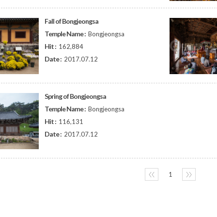
Fall of Bongjeongsa
Temple Name :
Bongjeongsa
Hit :
162,884
Date :
2017.07.12
Spring of Bongjeongsa
Temple Name :
Bongjeongsa
Hit :
116,131
Date :
2017.07.12
〈〈
1
〉〉