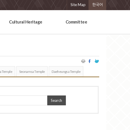
Site Map
한국어
Cultural Heritage
Committee
a Temple
Seonamsa Temple
Daeheungsa Temple
Search