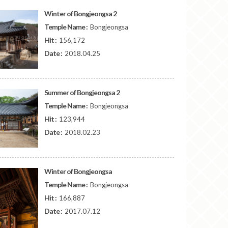
Winter of Bongjeongsa 2
Temple Name :
Bongjeongsa
Hit :
156,172
Date :
2018.04.25
Summer of Bongjeongsa 2
Temple Name :
Bongjeongsa
Hit :
123,944
Date :
2018.02.23
Winter of Bongjeongsa
Temple Name :
Bongjeongsa
Hit :
166,887
Date :
2017.07.12