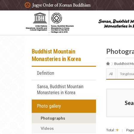
주요메뉴 바로가기
본문 바로가기
하단메뉴 바로가기
Photogr
Buddhist Mountain
Monasteries in Korea
Buddhist Mo
Definition
All
Tongdosa
Sansa, Buddhist Mountain
Monasteries in Korea
Sea
Photo gallery
Photographs
Videos
Total :
9
Page
|