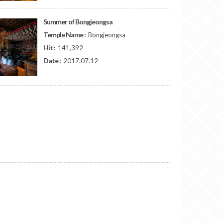
Summer of Bongjeongsa
Temple Name :
Bongjeongsa
Hit :
141,392
Date :
2017.07.12