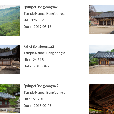
Spring of Bongjeongsa 3
Temple Name :
Bongjeongsa
Hit :
396,387
Date :
2019.05.16
Fall of Bongjeongsa 2
Temple Name :
Bongjeongsa
Hit :
124,318
Date :
2018.04.25
Spring of Bongjeongsa 2
Temple Name :
Bongjeongsa
Hit :
151,201
Date :
2018.02.23