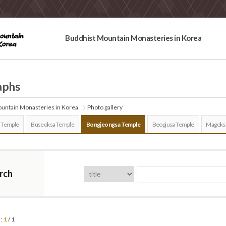
Buddhist Mountain Monasteries in Korea
aphs
untain Monasteries in Korea
Photo gallery
 Temple
Buseoksa Temple
Bongjeongsa Temple
Beopjusa Temple
Magoks
rch
 :
1
/ 1